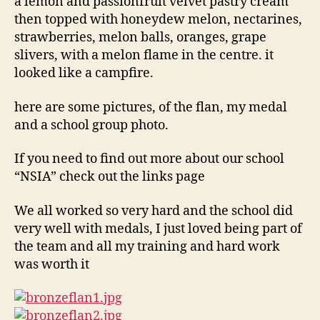
a lemon and passionfruit velvet pastry cream
then topped with honeydew melon, nectarines,
strawberries, melon balls, oranges, grape
slivers, with a melon flame in the centre. it
looked like a campfire.
here are some pictures, of the flan, my medal
and a school group photo.
If you need to find out more about our school
“NSIA” check out the links page
We all worked so very hard and the school did
very well with medals, I just loved being part of
the team and all my training and hard work
was worth it