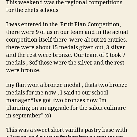
This weekend was the regional competitions
for the chefs schools
I was entered in the Fruit Flan Competition,
there were 9 of us in our team and in the actual
competition itself there were about 24 entries.
there were about 15 medals given out, 3 silver
and the rest were bronze. Our team of 9 took 7
medals , 3of those were the silver and the rest
were bronze.
my flan won a bronze medal , thats two bronze
medals for me now , I said to our school
manager “Ive got two bronzes now Im
planning on an upgrade for the salon culinare
in september” :o)
This was a sweet short vanilla pastry base with