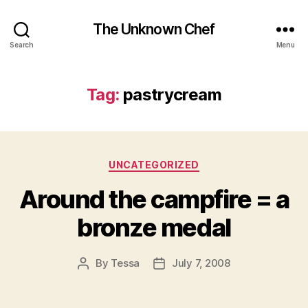
The Unknown Chef
Search
Menu
Tag:
pastrycream
Categories
UNCATEGORIZED
Around the campfire = a
bronze medal
By
Tessa
July 7, 2008
Post
Post
author
date