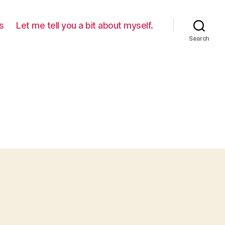
s
Let me tell you a bit about myself.
Search