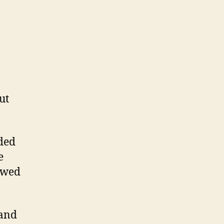
ut
ided
e
lowed
 and