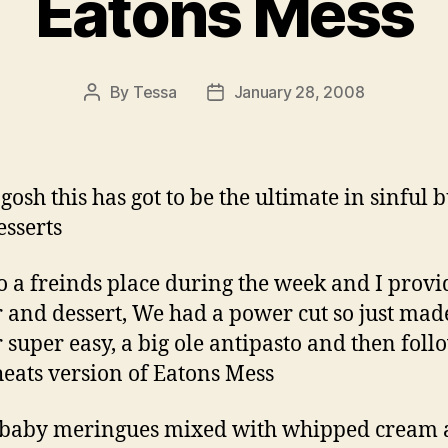
Eatons Mess
By
Tessa
January 28, 2008
Post
Post
author
date
gosh this has got to be the ultimate in sinful b
esserts
o a freinds place during the week and I prov
 and dessert, We had a power cut so just mad
 super easy, a big ole antipasto and then fol
heats version of Eatons Mess
 baby meringues mixed with whipped cream