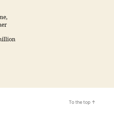
me,
her
million
To the top
↑