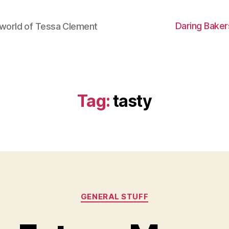
Daring Baker
world of Tessa Clement
Tag:
tasty
Categories
GENERAL STUFF