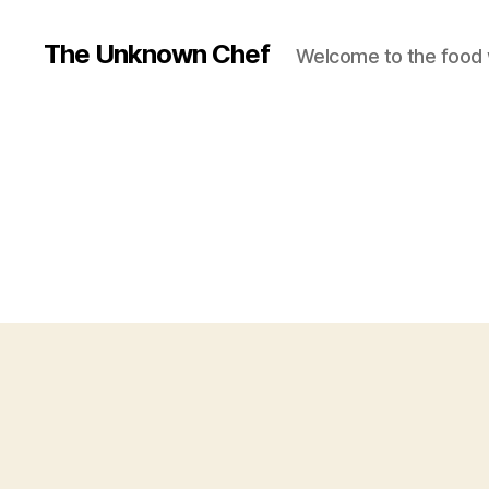
The Unknown Chef
Welcome to the food 