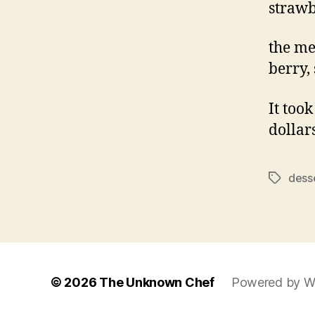
strawb
the me
berry,
It took
dollar
dess
Tags
© 2026
The Unknown Chef
Powered by W