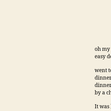
oh my 
easy d
went t
dinner
dinner
by a c
It was