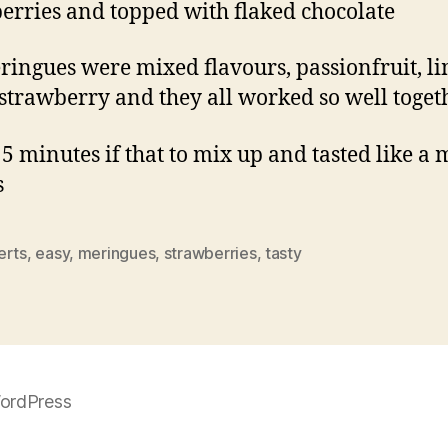
erries and topped with flaked chocolate
ringues were mixed flavours, passionfruit, li
 strawberry and they all worked so well toget
 5 minutes if that to mix up and tasted like a 
s
erts
,
easy
,
meringues
,
strawberries
,
tasty
ordPress